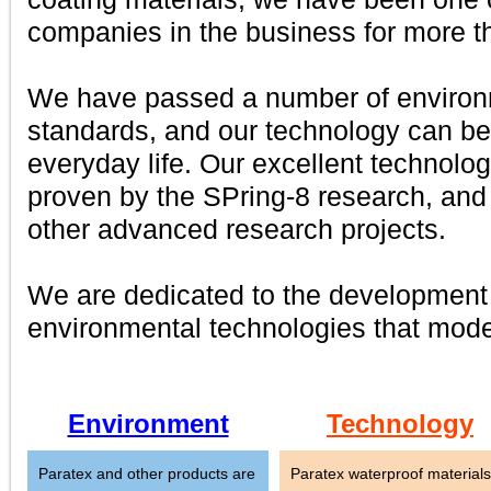
companies in the business for more t
We have passed a number of environm
standards, and our technology can be
everyday life. Our excellent technol
proven by the SPring-8 research, and 
other advanced research projects.
We are dedicated to the development 
environmental technologies that mode
Environment
Technology
Paratex and other products are
Paratex waterproof materials