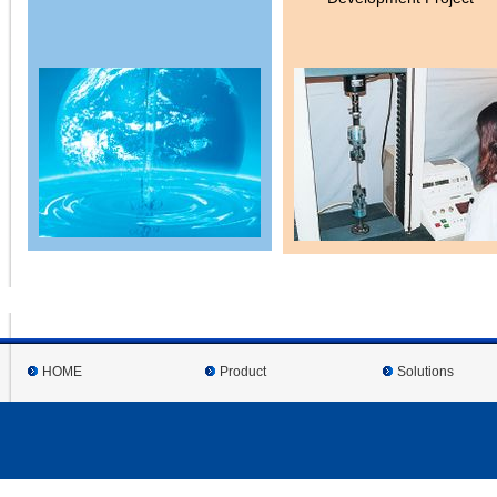
HOME
Product
Solutions