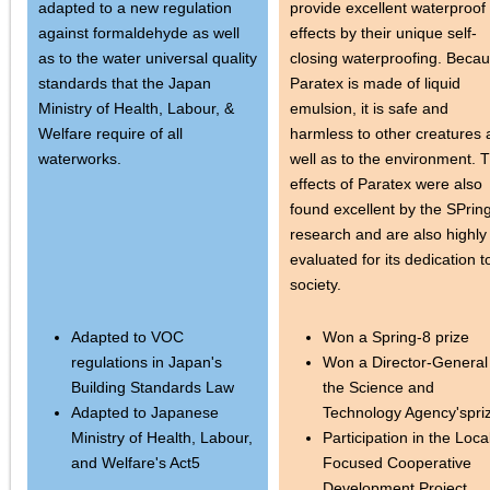
adapted to a new regulation
provide excellent waterproof
against formaldehyde as well
effects by their unique self-
as to the water universal quality
closing waterproofing. Beca
standards that the Japan
Paratex is made of liquid
Ministry of Health, Labour, &
emulsion, it is safe and
Welfare require of all
harmless to other creatures 
waterworks.
well as to the environment. 
effects of Paratex were also
found excellent by the SPrin
research and are also highly
evaluated for its dedication t
society.
Adapted to VOC
Won a Spring-8 prize
regulations in Japan's
Won a Director-General
Building Standards Law
the Science and
Adapted to Japanese
Technology Agency'spri
Ministry of Health, Labour,
Participation in the Loca
and Welfare's Act5
Focused Cooperative
Development Project