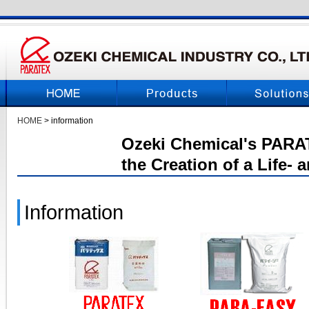
HOME
> information
Ozeki Chemical's PARAT
the Creation of a Life-
Information