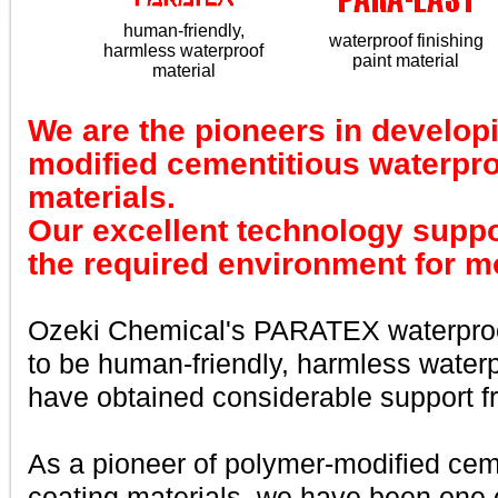
human-friendly,
waterproof finishing
harmless waterproof
paint material
material
We are the pioneers in develop
modified cementitious waterpro
materials.
Our excellent technology suppor
the required environment for m
Ozeki Chemical's PARATEX waterproo
to be human-friendly, harmless water
have obtained considerable support 
As a pioneer of polymer-modified cem
coating materials, we have been one o